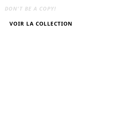
ANTISHIRT
DON'T BE A COPY!
VOIR LA COLLECTION